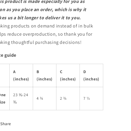
is product is made especially for you as
on as you place an order, which is why it
kes us a bit longer to deliver it to you.
king products on demand instead of in bulk
lps reduce overproduction, so thank you for
king thoughtful purchasing decisions!
ze guide
A
B
C
D
(inches)
(inches)
(inches)
(inches)
One
23 ⅝-24
4 ¾
2 ¾
7 ½
ize
⅜
Share