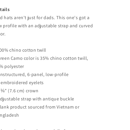
tails
d hats aren't just for dads. This one's got a
w profile with an adjustable strap and curved
sor.
100% chino cotton twill
Green Camo color is 35% chino cotton twill,
% polyester
Unstructured, 6-panel, low-profile
6 embroidered eyelets
3 ⅛” (7.6 cm) crown
Adjustable strap with antique buckle
Blank product sourced from Vietnam or
ngladesh