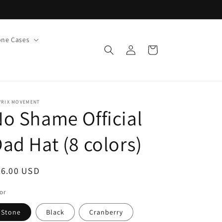
ne Cases
Log
Cart
in
VRIX MOVEMENT
o Shame Official
ad Hat (8 colors)
egular
36.00 USD
ice
or
Stone
Black
Cranberry