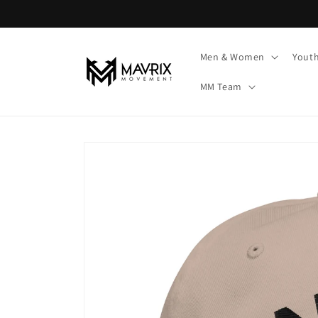
Skip to
content
Men & Women
Yout
MM Team
Skip to
product
information