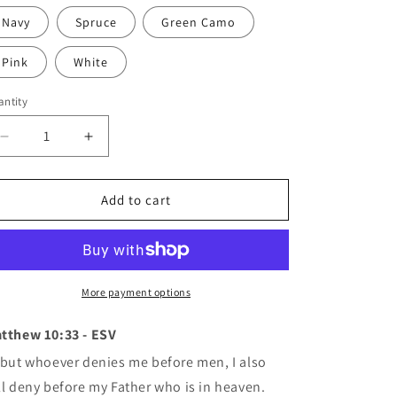
Navy
Spruce
Green Camo
Pink
White
ntity
antity
Decrease
Increase
quantity
quantity
for
for
No
No
Add to cart
Shame
Shame
Official
Official
Dad
Dad
Hat
Hat
(8
(8
More payment options
colors)
colors)
tthew 10:33 -
ESV
but whoever denies me before men, I also
ll deny before my Father who is in heaven.