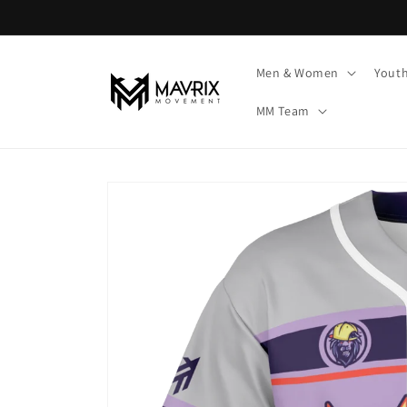
Skip to
content
Men & Women
Yout
MM Team
Skip to
product
information