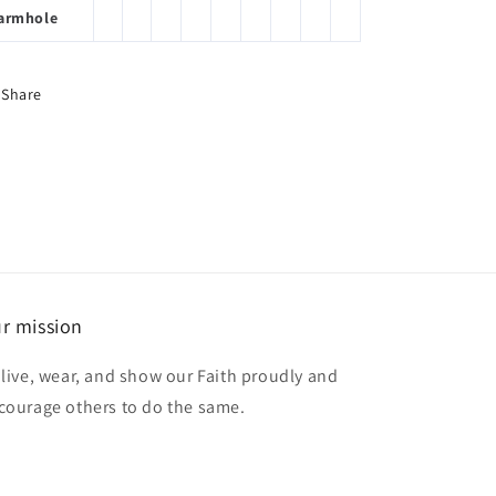
armhole
Share
r mission
 live, wear, and show our Faith proudly and
courage others to do the same.