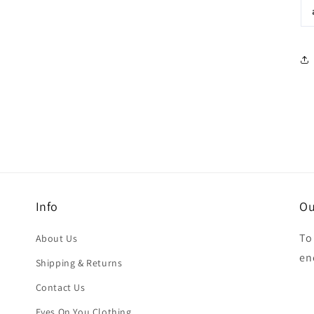
Info
Ou
To
About Us
en
Shipping & Returns
Contact Us
Eyes On You Clothing