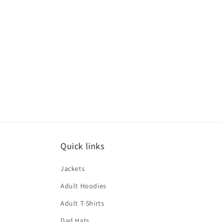
Quick links
Jackets
Adult Hoodies
Adult T-Shirts
Dad Hats