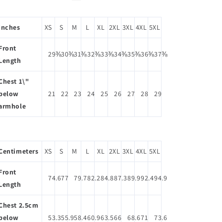
Inches
XS
S
M
L
XL
2XL
3XL
4XL
5XL
Front
29⅜
30⅜
31⅜
32⅜
33⅜
34⅜
35⅜
36⅜
37⅜
Length
Chest 1\"
below
21
22
23
24
25
26
27
28
29
armhole
Centimeters
XS
S
M
L
XL
2XL
3XL
4XL
5XL
Front
74.6
77
79.7
82.2
84.8
87.3
89.9
92.4
94.9
Length
Chest 2.5cm
below
53.3
55.9
58.4
60.9
63.5
66
68.6
71
73.6