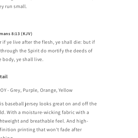
ey run small.
mans 8:13 (KJV)
 if ye live after the flesh, ye shall die: but if
 through the Spirit do mortify the deeds of
e body, ye shall live.
tail
OY - Grey, Purple, Orange, Yellow
is baseball jersey looks great on and off the
eld. With a moisture-wicking fabric with a
ghtweight and breathable feel. And high-
finition printing that won't fade after