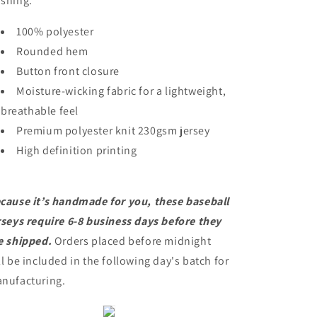
shing.
100% polyester
Rounded hem
Button front closure
Moisture-wicking fabric for a lightweight,
breathable feel
Premium polyester knit 230gsm jersey
High definition printing
cause it’s handmade for you, these baseball
rseys require 6-8 business days before they
e shipped.
Orders placed before midnight
ll be included in the following day's batch for
nufacturing.