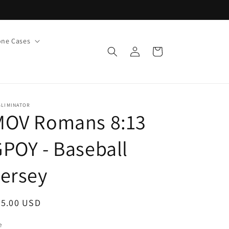
ne Cases
Log
Cart
in
BLIMINATOR
MOV Romans 8:13
POY - Baseball
ersey
egular
55.00 USD
ice
e