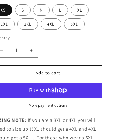
XS
S
M
L
XL
2XL
3XL
4XL
5XL
ntity
antity
Decrease
Increase
quantity
quantity
for
for
MOV
MOV
Add to cart
Romans
Romans
8:13
8:13
GPOY
GPOY
-
-
Baseball
Baseball
More payment options
Jersey
Jersey
ZING NOTE:
If you are a 3XL or 4XL you will
ed to size up (3XL should get a 4XL and 4XL
ould get a 5XL). For those who wear a 5XL,