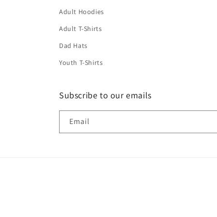
Adult Hoodies
Adult T-Shirts
Dad Hats
Youth T-Shirts
Subscribe to our emails
Email