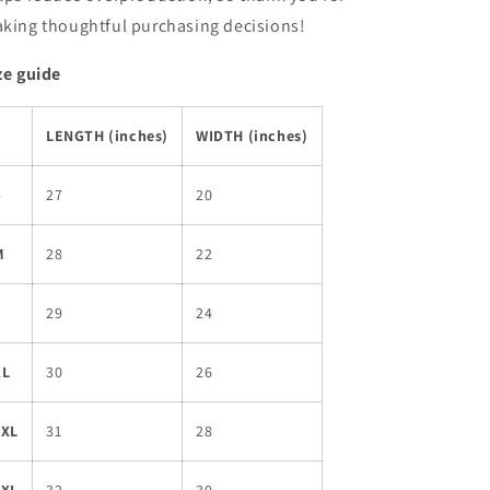
king thoughtful purchasing decisions!
ze guide
LENGTH (inches)
WIDTH (inches)
S
27
20
M
28
22
L
29
24
XL
30
26
2XL
31
28