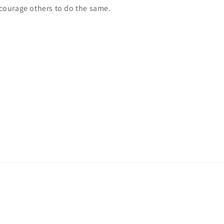
courage others to do the same.