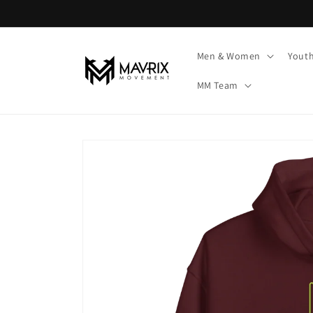
Skip to
content
Men & Women
Yout
MM Team
Skip to
product
information