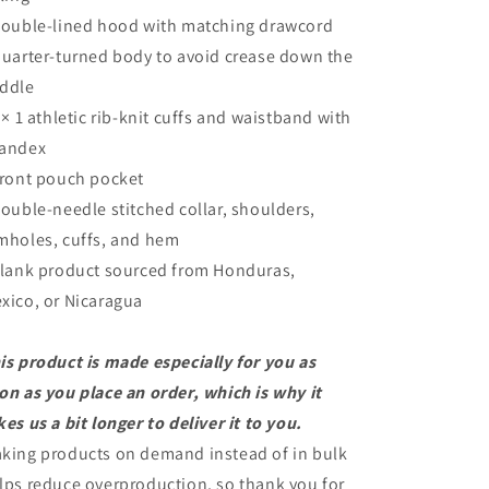
Double-lined hood with matching drawcord
Quarter-turned body to avoid crease down the
ddle
1 × 1 athletic rib-knit cuffs and waistband with
andex
Front pouch pocket
Double-needle stitched collar, shoulders,
mholes, cuffs, and hem
Blank product sourced from Honduras,
xico, or Nicaragua
is product is made especially for you as
on as you place an order, which is why it
kes us a bit longer to deliver it to you.
king products on demand instead of in bulk
lps reduce overproduction, so thank you for