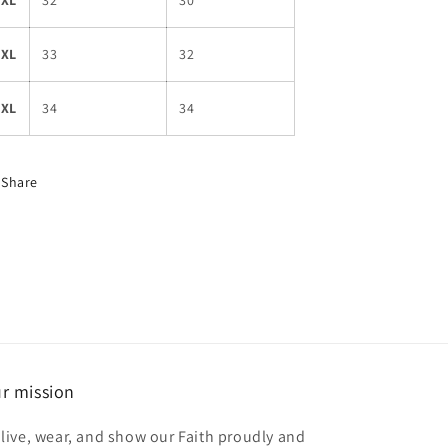
3XL
32
30
4XL
33
32
5XL
34
34
Share
r mission
 live, wear, and show our Faith proudly and