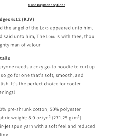
(4
(4
More payment options
colors)
colors)
dges 6:12 (KJV)
d the angel of the
Lord
appeared unto him,
d said unto him, The
Lord
is with thee, thou
ghty man of valour.
tails
eryone needs a cozy go-to hoodie to curl up
, so go for one that's soft, smooth, and
ylish. It's the perfect choice for cooler
enings!
50% pre-shrunk cotton, 50% polyester
Fabric weight: 8.0 oz/yd² (271.25 g/m²)
Air-jet spun yarn with a soft feel and reduced
lling