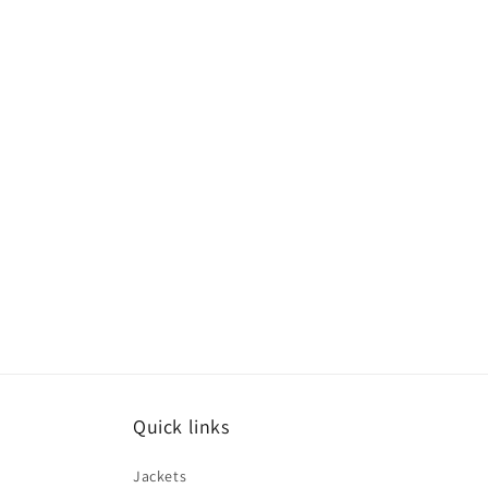
Quick links
Jackets