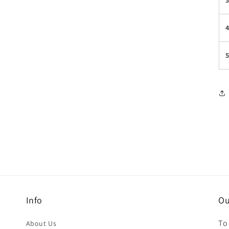
Info
Ou
To
About Us