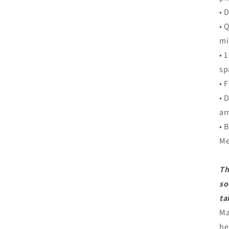
• 
• 
mi
• 
sp
• 
• 
ar
• 
Me
Th
so
ta
Ma
he