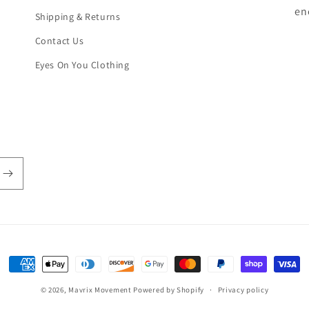
en
Shipping & Returns
Contact Us
Eyes On You Clothing
Payment
methods
© 2026,
Mavrix Movement
Powered by Shopify
Privacy policy