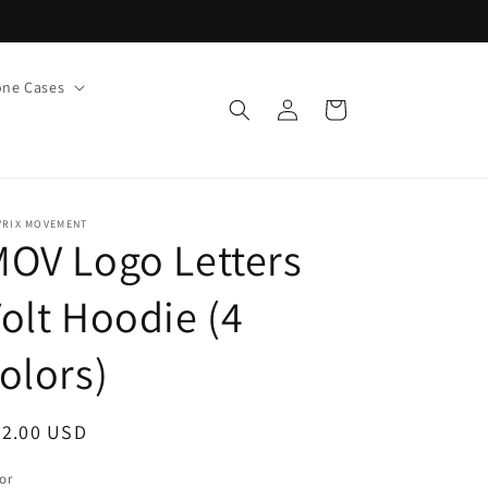
ne Cases
Log
Cart
in
VRIX MOVEMENT
OV Logo Letters
olt Hoodie (4
olors)
egular
42.00 USD
ice
or