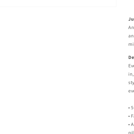
Ju
An
an
mi
De
Ev
in
st
ev
• 
• 
• 
pi