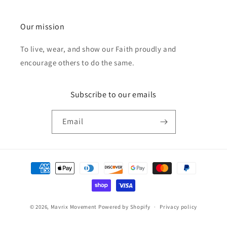
Our mission
To live, wear, and show our Faith proudly and
encourage others to do the same.
Subscribe to our emails
Email
Payment
methods
© 2026,
Mavrix Movement
Powered by Shopify
Privacy policy