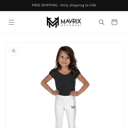
Skip to
FREE SHIPPING - Only shipping to USA
content
Cart
Skip to
product
information