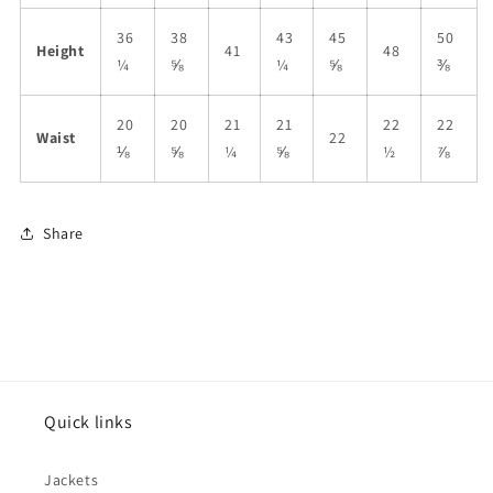
36
38
43
45
50
Height
41
48
¼
⅝
¼
⅝
⅜
20
20
21
21
22
22
Waist
22
⅛
⅝
¼
⅝
½
⅞
Share
Quick links
Jackets