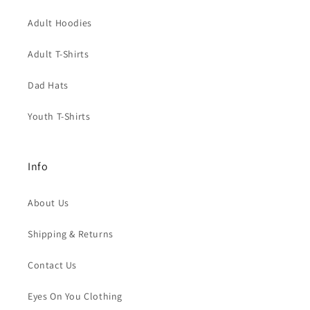
Adult Hoodies
Adult T-Shirts
Dad Hats
Youth T-Shirts
Info
About Us
Shipping & Returns
Contact Us
Eyes On You Clothing