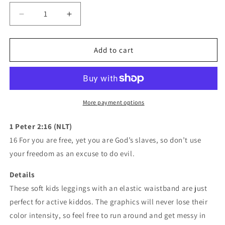
Decrease
Increase
quantity
quantity
for
for
Mavrix
Mavrix
Add to cart
White
White
Dots
Dots
Kid&#39;s
Kid&#39;s
Leggings
Leggings
More payment options
1 Peter 2:16 (NLT)
16 For you are free, yet you are God’s slaves, so don’t use
your freedom as an excuse to do evil.
Details
These soft kids leggings with an elastic waistband are just
perfect for active kiddos. The graphics will never lose their
color intensity, so feel free to run around and get messy in