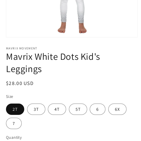
Open
media
1
MAVRIX MOVEMENT
Mavrix White Dots Kid's
in
modal
Leggings
Regular
$28.00 USD
price
Size
2T
3T
4T
5T
6
6X
7
Quantity
Quantity