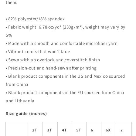
them.
• 82% polyester/18% spandex
• Fabric weight: 6.78 oz/yd² (230g/m²), weight may vary by
5%
• Made with a smooth and comfortable microfiber yarn
• Vibrant colors that won't fade
• Sewn with an overlock and coverstitch finish
• Precision-cut and hand-sewn after printing
• Blank product components in the US and Mexico sourced
from China
• Blank product components in the EU sourced from China
and Lithuania
Size guide (inches)
2T
3T
4T
5T
6
6X
7