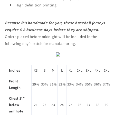
High definition printing
Because it’s handmade for you, these baseball jerseys
require 6-8 business days before they are shipped.
Orders placed before midnight will be included in the
following day's batch for manufacturing.
Inches
XS
S
M
L
XL
2XL
3XL
4XL
5XL
Front
29⅜
30⅜
31⅜
32⅜
33⅜
34⅜
35⅜
36⅜
37⅜
Length
Chest 1\"
below
21
22
23
24
25
26
27
28
29
armhole