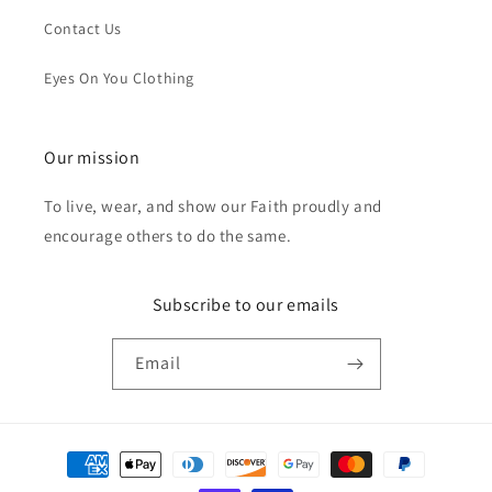
Contact Us
Eyes On You Clothing
Our mission
To live, wear, and show our Faith proudly and
encourage others to do the same.
Subscribe to our emails
Email
Payment
methods