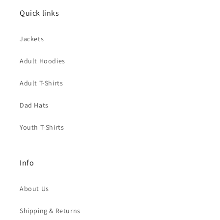
Quick links
Jackets
Adult Hoodies
Adult T-Shirts
Dad Hats
Youth T-Shirts
Info
About Us
Shipping & Returns