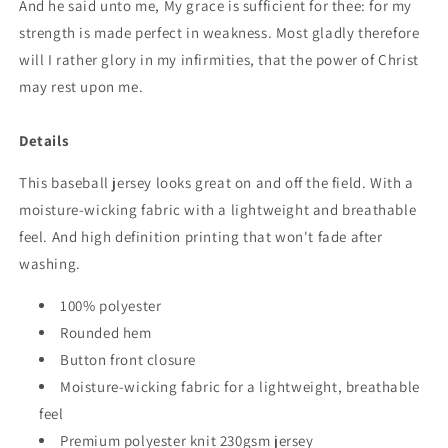
And he said unto me, My grace is sufficient for thee: for my
strength is made perfect in weakness. Most gladly therefore
will I rather glory in my infirmities, that the power of Christ
may rest upon me.
Details
This baseball jersey looks great on and off the field. With a
moisture-wicking fabric with a lightweight and breathable
feel. And high definition printing that won't fade after
washing.
100% polyester
Rounded hem
Button front closure
Moisture-wicking fabric for a lightweight, breathable
feel
Premium polyester knit 230gsm jersey