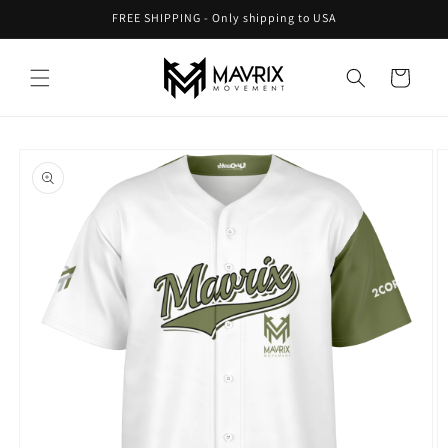
Skip to
FREE SHIPPING - Only shipping to USA
content
Cart
Skip to
product
information