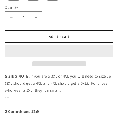
Quantity
Quantity
Decrease
Increase
quantity
quantity
for
for
Mavrix
Mavrix
Add to cart
Sufficient
Sufficient
Grace
Grace
Baseball
Baseball
Jersey
Jersey
SIZING NOTE:
If you are a 3XL or 4XL you will need to size up
(3XL should get a 4XL and 4XL should get a 5XL). For those
who wear a 5XL, they run small.
---
2 Corinthians 12:9