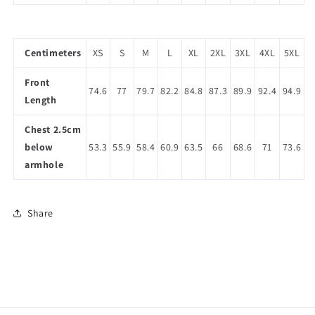
Centimeters
XS
S
M
L
XL
2XL
3XL
4XL
5XL
Front
74.6
77
79.7
82.2
84.8
87.3
89.9
92.4
94.9
Length
Chest 2.5cm
below
53.3
55.9
58.4
60.9
63.5
66
68.6
71
73.6
armhole
Share