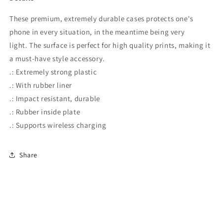
These premium, extremely durable cases protects one's
phone in every situation, in the meantime being very
light. The surface is perfect for high quality prints, making it
a must-have style accessory.
.: Extremely strong plastic
.: With rubber liner
.: Impact resistant, durable
.: Rubber inside plate
.: Supports wireless charging
Share