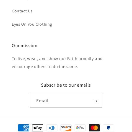
Contact Us
Eyes On You Clothing
Our mission
To live, wear, and show our Faith proudly and
encourage others to do the same.
Subscribe to our emails
Email
Payment