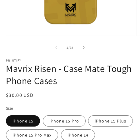
Open
O
media
m
1
2
of
1
/
34
in
in
modal
m
PRINTIFY
Mavrix Risen - Case Mate Tough
Phone Cases
Regular
$30.00 USD
price
Size
iPhone 15
iPhone 15 Pro
iPhone 15 Plus
iPhone 15 Pro Max
iPhone 14