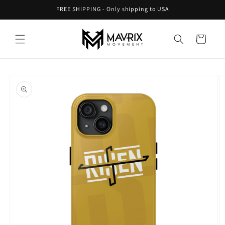
Skip to
FREE SHIPPING - Only shipping to USA
content
Cart
Skip to
product
information