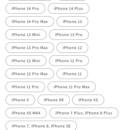
iPhone 14 Pro
iPhone 14 Plus
iPhone 14 Pro Max
iPhone 13
iPhone 13 Mini
iPhone 13 Pro
iPhone 13 Pro Max
iPhone 12
iPhone 12 Mini
iPhone 12 Pro
iPhone 12 Pro Max
iPhone 11
iPhone 11 Pro
iPhone 11 Pro Max
iPhone X
iPhone XR
iPhone XS
iPhone XS MAX
iPhone 7 Plus, iPhone 8 Plus
iPhone 7, iPhone 8, iPhone SE