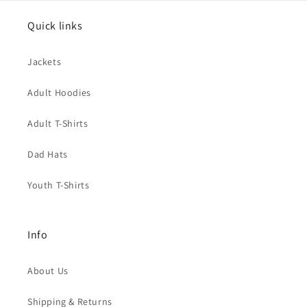
Quick links
Jackets
Adult Hoodies
Adult T-Shirts
Dad Hats
Youth T-Shirts
Info
About Us
Shipping & Returns