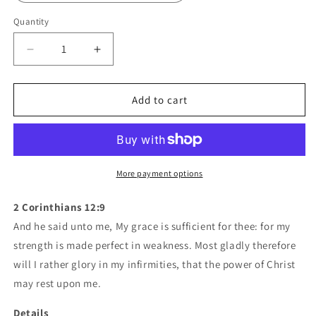
Quantity
Quantity
Decrease
Increase
quantity
quantity
for
for
Mavrix
Mavrix
Add to cart
Risen
Risen
-
-
Case
Case
Mate
Mate
Tough
Tough
More payment options
Phone
Phone
Cases
Cases
2 Corinthians 12:9
And he said unto me, My grace is sufficient for thee: for my
strength is made perfect in weakness. Most gladly therefore
will I rather glory in my infirmities, that the power of Christ
may rest upon me.
Details