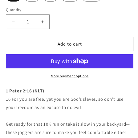
Quantity
Quantity
Decrease
Increase
quantity
quantity
for
for
Mavrix
Mavrix
Add to cart
Logo
Logo
Joggers
Joggers
(4
(4
colors)
colors)
More payment options
1 Peter 2:16 (NLT)
16 For you are free, yet you are God’s slaves, so don’t use
your freedom as an excuse to do evil.
Get ready for that 10K run or take it slow in your backyard—
these joggers are sure to make you feel comfortable either