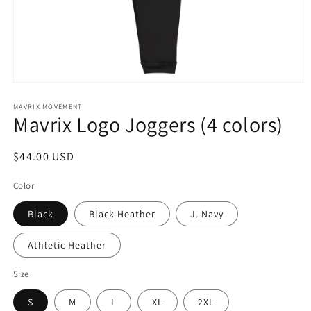
Open
media
1
MAVRIX MOVEMENT
Mavrix Logo Joggers (4 colors)
in
modal
Regular
$44.00 USD
price
Color
Black
Black Heather
J. Navy
Athletic Heather
Size
S
M
L
XL
2XL