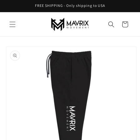
Skip to
FREE SHIPPING - Only shipping to USA
content
Cart
Skip to
product
information