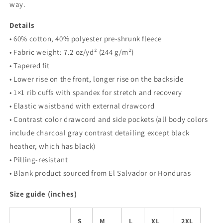
way.
Details
• 60% cotton, 40% polyester pre-shrunk fleece
• Fabric weight: 7.2 oz/yd² (244 g/m²)
• Tapered fit
• Lower rise on the front, longer rise on the backside
• 1×1 rib cuffs with spandex for stretch and recovery
• Elastic waistband with external drawcord
• Contrast color drawcord and side pockets (all body colors
include charcoal gray contrast detailing except black
heather, which has black)
• Pilling-resistant
• Blank product sourced from El Salvador or Honduras
Size guide (inches)
S
M
L
XL
2XL