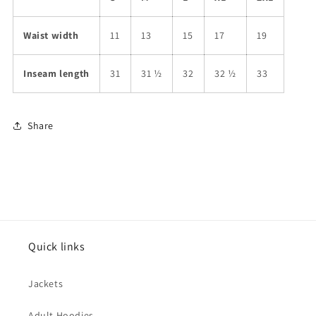
Waist width
11
13
15
17
19
Inseam length
31
31 ½
32
32 ½
33
Share
Quick links
Jackets
Adult Hoodies