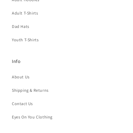
Adult T-Shirts
Dad Hats
Youth T-Shirts
Info
About Us
Shipping & Returns
Contact Us
Eyes On You Clothing