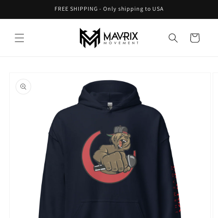
Skip to
FREE SHIPPING - Only shipping to USA
content
Cart
Skip to
product
information