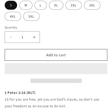
S
M
L
XL
2XL
3XL
4XL
5XL
Quantity
Quantity
Decrease
Increase
quantity
quantity
for
for
Mavrix
Mavrix
Add to cart
Lac
Lac
Grizzly
Grizzly
Hoodie
Hoodie
(3
(3
colors)
colors)
1 Peter 2:16 (NLT)
16 For you are free, yet you are God’s slaves, so don’t use
your freedom as an excuse to do evil.