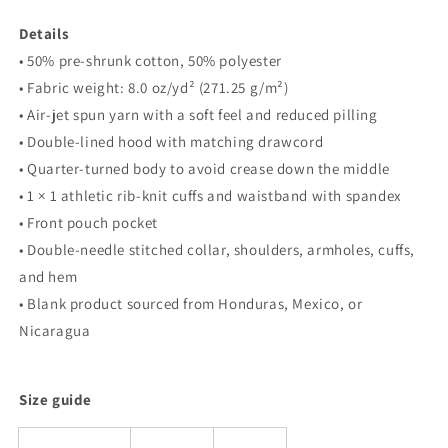
Details
• 50% pre-shrunk cotton, 50% polyester
• Fabric weight: 8.0 oz/yd² (271.25 g/m²)
• Air-jet spun yarn with a soft feel and reduced pilling
• Double-lined hood with matching drawcord
• Quarter-turned body to avoid crease down the middle
• 1 × 1 athletic rib-knit cuffs and waistband with spandex
• Front pouch pocket
• Double-needle stitched collar, shoulders, armholes, cuffs,
and hem
• Blank product sourced from Honduras, Mexico, or
Nicaragua
Size guide