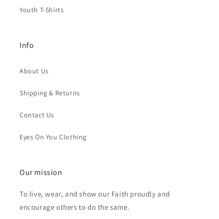
Youth T-Shirts
Info
About Us
Shipping & Returns
Contact Us
Eyes On You Clothing
Our mission
To live, wear, and show our Faith proudly and
encourage others to do the same.