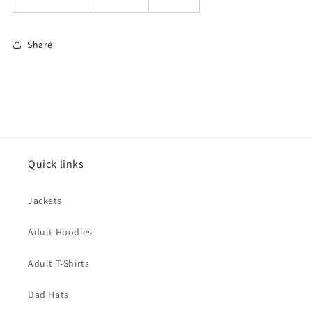
Share
Quick links
Jackets
Adult Hoodies
Adult T-Shirts
Dad Hats