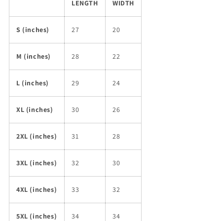
LENGTH
WIDTH
S (inches)
27
20
M (inches)
28
22
L (inches)
29
24
XL (inches)
30
26
2XL (inches)
31
28
3XL (inches)
32
30
4XL (inches)
33
32
5XL (inches)
34
34