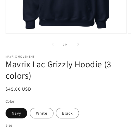
Open
O
media
m
1
2
of
1
/
4
in
in
modal
m
MAVRIX MOVEMENT
Mavrix Lac Grizzly Hoodie (3
colors)
Regular
$45.00 USD
price
Color
Navy
White
Black
Size