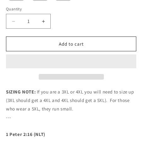
Quantity
Quantity
Decrease
Increase
quantity
quantity
for
for
Mavrix
Mavrix
Add to cart
Dark
Dark
Camo
Camo
Baseball
Baseball
Jersey
Jersey
SIZING NOTE:
If you are a 3XL or 4XL you will need to size up
(3XL should get a 4XL and 4XL should get a 5XL). For those
who wear a 5XL, they run small.
---
1 Peter 2:16 (NLT)