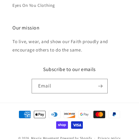
Eyes On You Clothing
Our mission
To live, wear, and show our Faith proudly and
encourage others to do the same.
Subscribe to our emails
Email
Payment
methods
© 2026,
Mavrix Movement
Powered by Shopify
Privacy policy