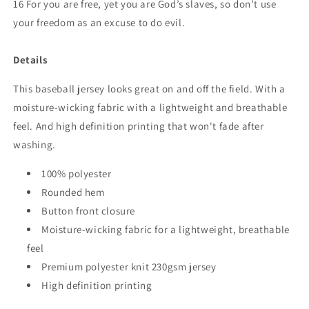
16 For you are free, yet you are God’s slaves, so don’t use
your freedom as an excuse to do evil.
Details
This baseball jersey looks great on and off the field. With a
moisture-wicking fabric with a lightweight and breathable
feel. And high definition printing that won't fade after
washing.
100% polyester
Rounded hem
Button front closure
Moisture-wicking fabric for a lightweight, breathable
feel
Premium polyester knit 230gsm jersey
High definition printing