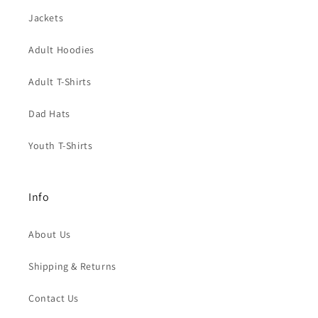
Jackets
Adult Hoodies
Adult T-Shirts
Dad Hats
Youth T-Shirts
Info
About Us
Shipping & Returns
Contact Us