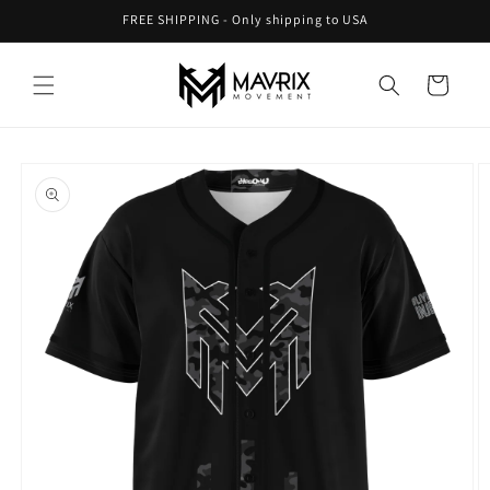
Skip to
FREE SHIPPING - Only shipping to USA
content
Cart
Skip to
product
information