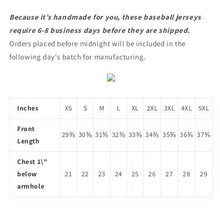
Because it’s handmade for you, these baseball jerseys
require 6-8 business days before they are shipped.
Orders placed before midnight will be included in the
following day's batch for manufacturing.
Inches
XS
S
M
L
XL
2XL
3XL
4XL
5XL
Front
29⅜
30⅜
31⅜
32⅜
33⅜
34⅜
35⅜
36⅜
37⅜
Length
Chest 1\"
below
21
22
23
24
25
26
27
28
29
armhole