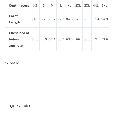
Centimeters
XS
S
M
L
XL
2XL
3XL
4XL
5XL
Front
74.6
77
79.7
82.2
84.8
87.3
89.9
92.4
94.9
Length
Chest 2.5cm
below
53.3
55.9
58.4
60.9
63.5
66
68.6
71
73.6
armhole
Share
Quick links