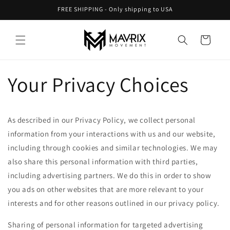
Skip to
FREE SHIPPING - Only shipping to USA
content
Cart
Your Privacy Choices
As described in our Privacy Policy, we collect personal
information from your interactions with us and our website,
including through cookies and similar technologies. We may
also share this personal information with third parties,
including advertising partners. We do this in order to show
you ads on other websites that are more relevant to your
interests and for other reasons outlined in our privacy policy.
Sharing of personal information for targeted advertising