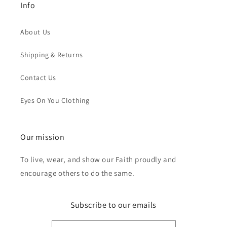
Info
About Us
Shipping & Returns
Contact Us
Eyes On You Clothing
Our mission
To live, wear, and show our Faith proudly and
encourage others to do the same.
Subscribe to our emails