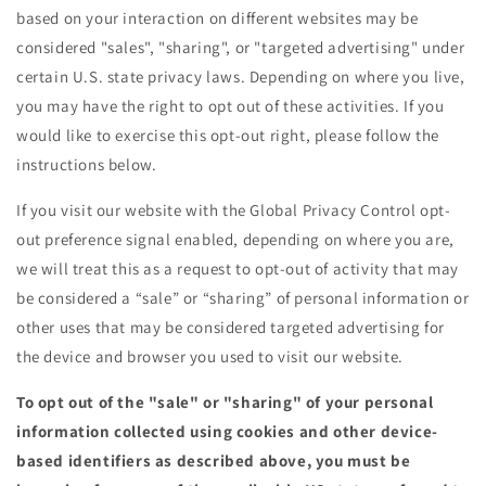
based on your interaction on different websites may be
considered "sales", "sharing", or "targeted advertising" under
certain U.S. state privacy laws. Depending on where you live,
you may have the right to opt out of these activities. If you
would like to exercise this opt-out right, please follow the
instructions below.
If you visit our website with the Global Privacy Control opt-
out preference signal enabled, depending on where you are,
we will treat this as a request to opt-out of activity that may
be considered a “sale” or “sharing” of personal information or
other uses that may be considered targeted advertising for
the device and browser you used to visit our website.
To opt out of the "sale" or "sharing" of your personal
information collected using cookies and other device-
based identifiers as described above, you must be