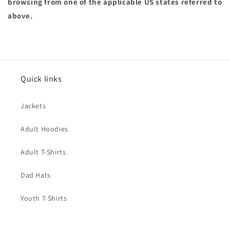
browsing from one of the applicable US states referred to
above.
Quick links
Jackets
Adult Hoodies
Adult T-Shirts
Dad Hats
Youth T-Shirts